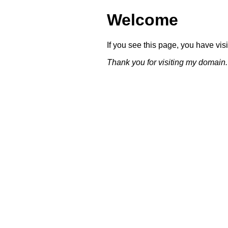
Welcome
If you see this page, you have vi
Thank you for visiting my domain.